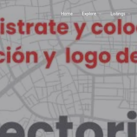
Home
Explore
Listings