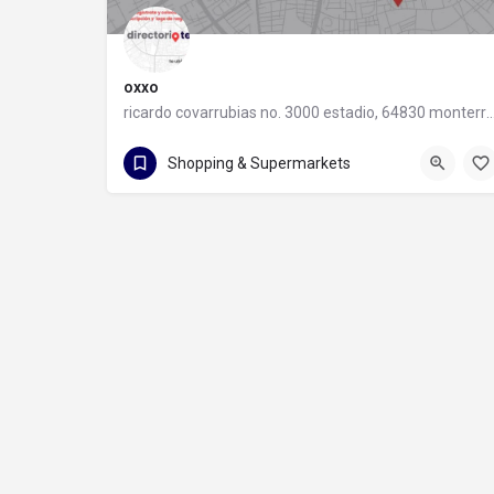
oxxo
ricardo covarrubias no. 3000 estadio, 64830 monter
55 8320 2020
Shopping & Supermarkets
ricardo covarrubias no. 3000 estadio