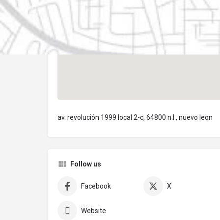
av. revolución 1999 local 2-c, 64800 n.l., nuevo leon
Follow us
Facebook
X
Website