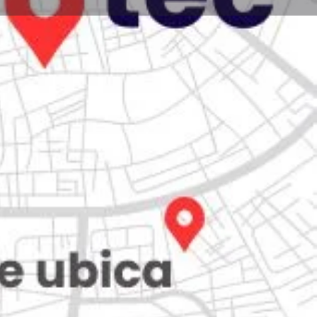
Store
0
iew
Claim listing
Report
Open hours today:
7:00 am - 10:00 pm
kets