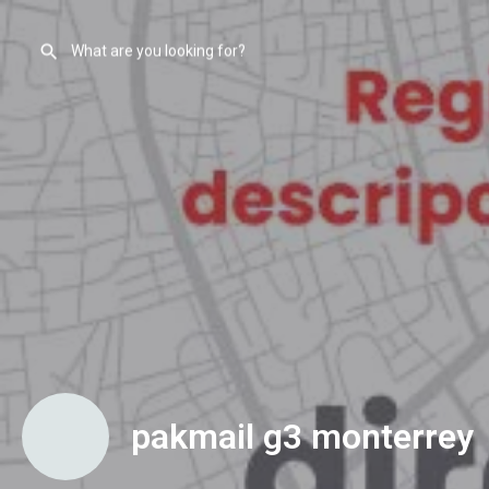
pakmail g3 monterrey