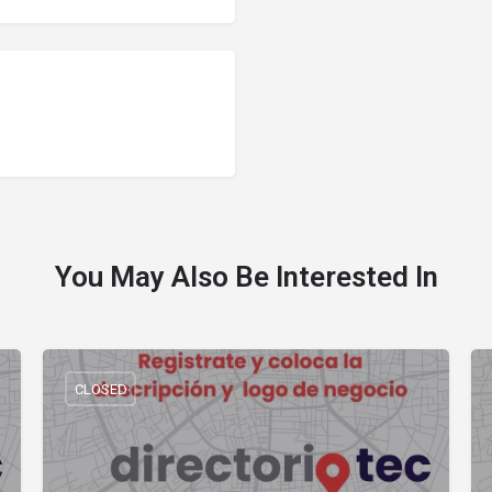
You May Also Be Interested In
CLOSED