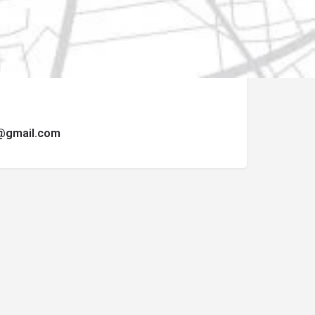
ormulario de contacto.
t@gmail.com