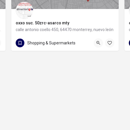
oxxo suc. 50zrc-asarco mty
rey, nuevo león
calle antonio coello 450, 64470 monterrey, nuevo león
calle antonio coello 450
Shopping & Supermarkets