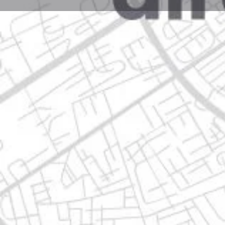
Profile
Get directions
Call now
Description
av. revolución 1999 local 2-c, 64800 n.l., nuevo leon
Location