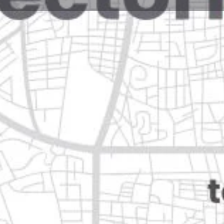
Reviews
Events
Jobs
0
Website
Bookmark
Share
Leave a rev
Closed
Categories
Shopping & Supermar