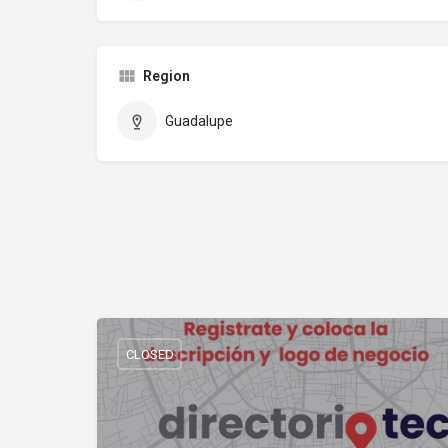
Region
Guadalupe
CLOSED