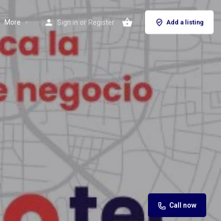
More
Sign in
or
Register
Add a listing
Call now