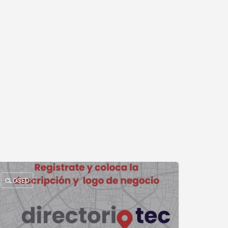
CLOSED