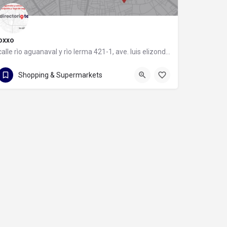
oxxo
calle rìo aguanaval y rìo lerma 421-1, ave. luis elizondo, 64740 monterrey, nuevo león
calle rìo aguanaval y rìo lerma 421-1
Shopping & Supermarkets