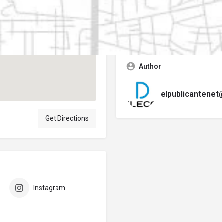
Contact business
Error:
No se encontró ningún f
Author
elpublicantene
Get Directions
Instagram