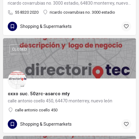
ricardo covarrubias no. 3000 estadio, 64830 monterrey, nuevo león
55 8320 2020
ricardo covarrubias no. 3000 estadio
Shopping & Supermarkets
CLOSED
oxxo suc. 50zrc-asarco mty
calle antonio coello 450, 64470 monterrey, nuevo león
calle antonio coello 450
Shopping & Supermarkets