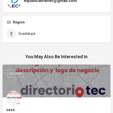
elpublicantenet@gmail.com
Region
Guadalupe
You May Also Be Interested In
CLOSED
oxxo