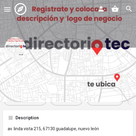
plaza 215
Profile
Reviews
Events
Jobs
St
0
0
0
Get directions
Website
Bookmark
Description
av. linda vista 215, 67130 guadalupe, nuevo león