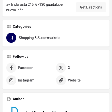
av. linda vista 215, 67130 guadalupe,
Get Directions
nuevo león
Categories
Shopping & Supermarkets
Follow us
Facebook
X
Instagram
Website
Author