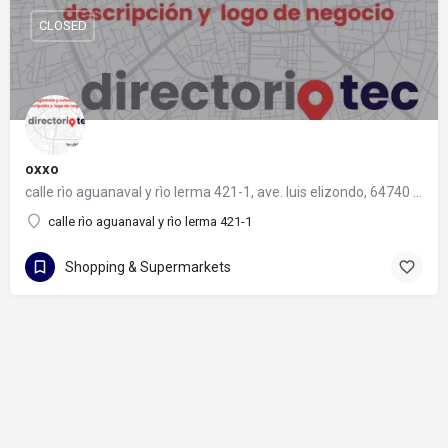
CLOSED
oxxo
calle rìo aguanaval y rìo lerma 421-1, ave. luis elizondo, 64740 monterrey, nuevo león
calle rìo aguanaval y rìo lerma 421-1
Shopping & Supermarkets