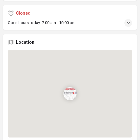
Closed
Open hours today:
7:00 am - 10:00 pm
Location