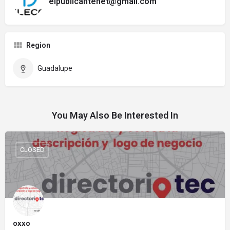
elpublicantenet@gmail.com
Region
Guadalupe
You May Also Be Interested In
CLOSED
oxxo