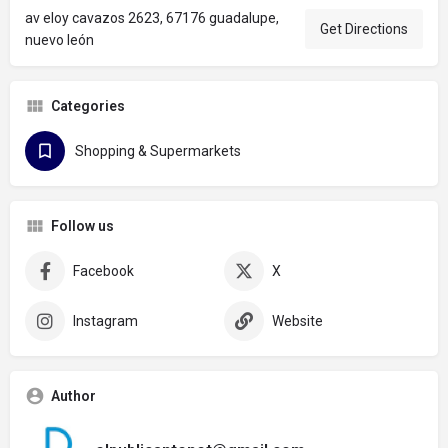
av eloy cavazos 2623, 67176 guadalupe,
Get Directions
nuevo león
Categories
Shopping & Supermarkets
Follow us
Facebook
X
Instagram
Website
Author