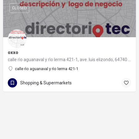
CLOSED
oxxo
calle rìo aguanaval y rìo lerma 421-1, ave. luis elizondo, 64740 monterrey, nuevo león
calle rìo aguanaval y rìo lerma 421-1
Shopping & Supermarkets