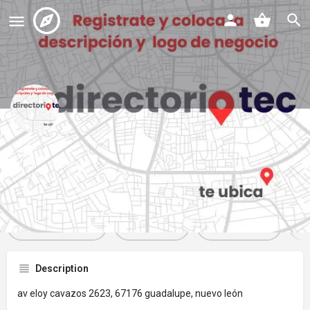
plaza contry oriente
Profile
Reviews
Events
Jobs
St
0
0
0
Get directions
Website
Bookmark
Description
av eloy cavazos 2623, 67176 guadalupe, nuevo león