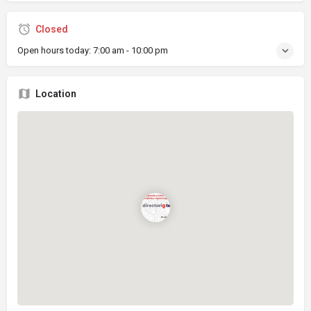
Closed
Open hours today:
7:00 am - 10:00 pm
Location