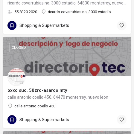
ricardo covarrubias no. 3000 estadio, 64830 monterrey, nuevo león
55 8320 2020
ricardo covarrubias no. 3000 estadio
Shopping & Supermarkets
CLOSED
oxxo suc. 50zrc-asarco mty
calle antonio coello 450, 64470 monterrey, nuevo león
calle antonio coello 450
Shopping & Supermarkets