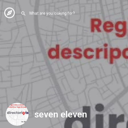
seven eleven