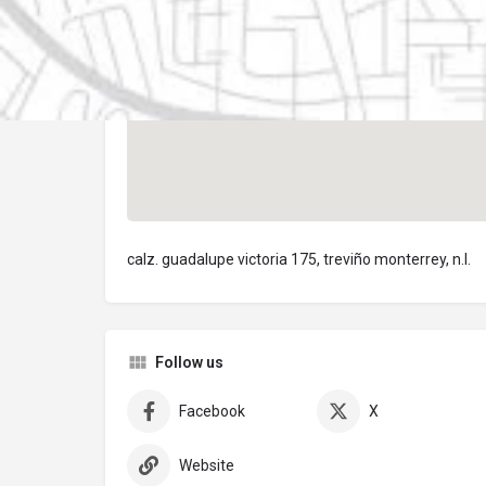
calz. guadalupe victoria 175, treviño monterrey, n.l.
Follow us
Facebook
X
Website