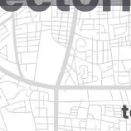
Reviews
Events
Jobs
0
0
0
e
Bookmark
Share
Leave a review
Open
Categories
Shopping & Supermar