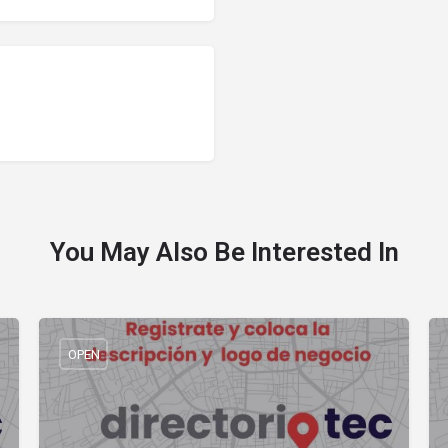
You May Also Be Interested In
OPEN