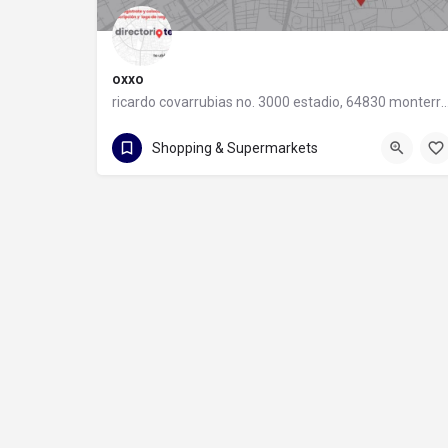
oxxo
ricardo covarrubias no. 3000 estadio, 64830 monter
55 8320 2020
Shopping & Supermarkets
ricardo covarrubias no. 3000 estadio