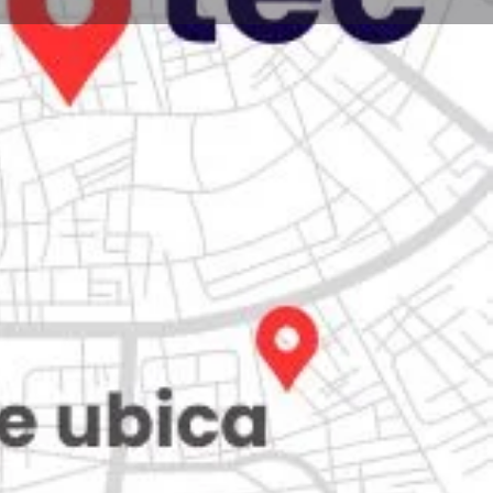
Store
0
Claim listing
Report
Open hours today:
7:00 am - 10:00 pm
kets