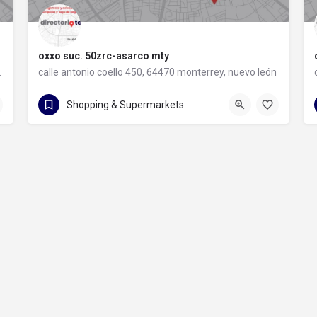
oxxo suc. 50zrc-asarco mty
rey, nuevo león
calle antonio coello 450, 64470 monterrey, nuevo león
calle antonio coello 450
Shopping & Supermarkets