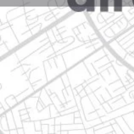
Profile
Get directions
Websit
Description
calz. guadalupe victoria 175, treviño monterrey, n.l.
Location