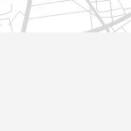
t@gmail.com