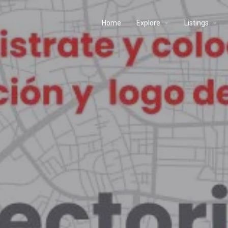
Home
Explore
Listings