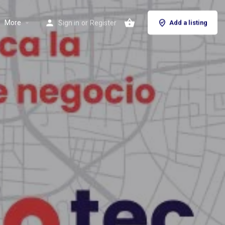
More
Sign in
or
Register
Add a listing