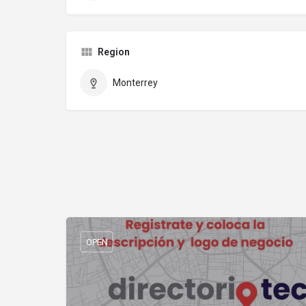
Region
Monterrey
OPEN