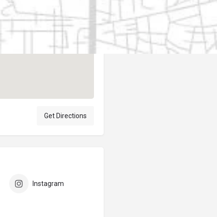
Author
elpublicantene
Get Directions
Instagram