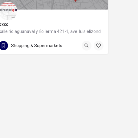
oxxo
calle rìo aguanaval y rìo lerma 421-1, ave. luis elizondo, 64740 monterrey, nuevo león
calle rìo aguanaval y rìo lerma 421-1
Shopping & Supermarkets