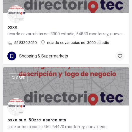
oxxo
ricardo covarrubias no. 3000 estadio, 64830 monterrey, nuevo león
55 8320 2020
ricardo covarrubias no. 3000 estadio
Shopping & Supermarkets
CLOSED
oxxo suc. 50zrc-asarco mty
calle antonio coello 450, 64470 monterrey, nuevo león