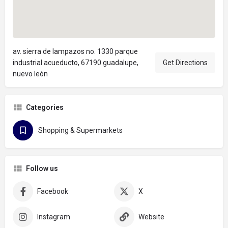
av. sierra de lampazos no. 1330 parque
industrial acueducto, 67190 guadalupe,
Get Directions
nuevo león
Categories
Shopping & Supermarkets
Follow us
Facebook
X
Instagram
Website