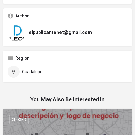
Author
elpublicantenet@gmail.com
Region
Guadalupe
You May Also Be Interested In
CLOSED