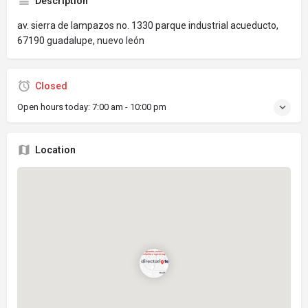
Description
av. sierra de lampazos no. 1330 parque industrial acueducto,
67190 guadalupe, nuevo león
Closed
Open hours today:
7:00 am - 10:00 pm
Location