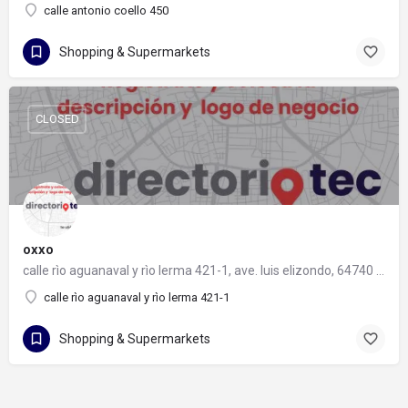
calle antonio coello 450
Shopping & Supermarkets
CLOSED
oxxo
calle rìo aguanaval y rìo lerma 421-1, ave. luis elizondo, 64740 monterrey, nuevo león
calle rìo aguanaval y rìo lerma 421-1
Shopping & Supermarkets