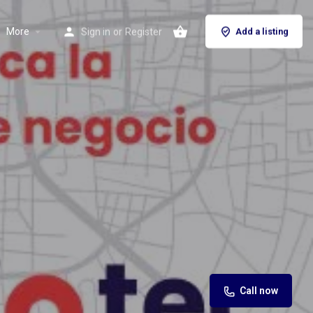
More
Sign in
or
Register
Add a listing
Call now