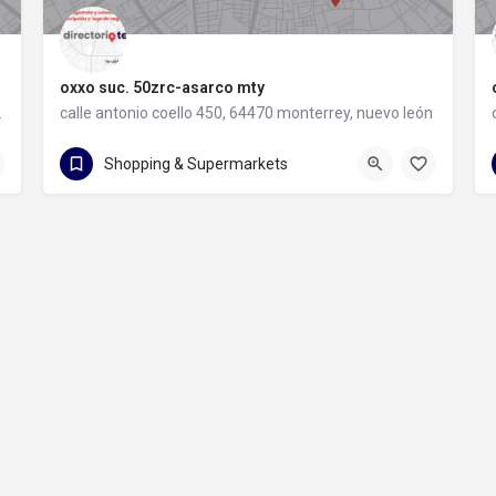
oxxo suc. 50zrc-asarco mty
rey, nuevo león
calle antonio coello 450, 64470 monterrey, nuevo león
calle antonio coello 450
Shopping & Supermarkets