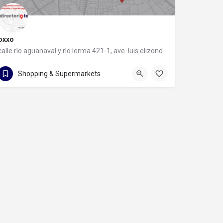
oxxo
calle rìo aguanaval y rìo lerma 421-1, ave. luis elizondo, 64740 monterrey, nuevo león
calle rìo aguanaval y rìo lerma 421-1
Shopping & Supermarkets