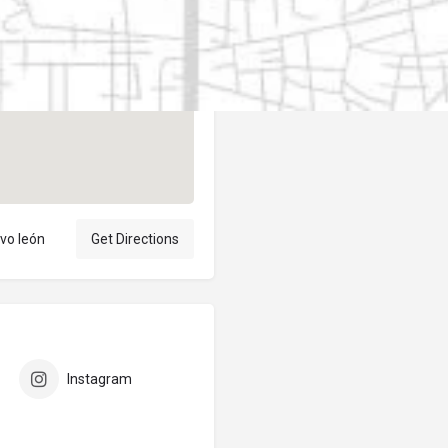
Author
elpublicantene
vo león
Get Directions
Instagram