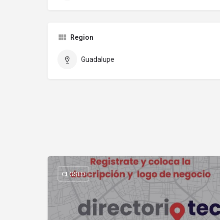
Region
Guadalupe
CLOSED