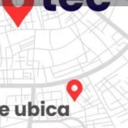
Store
0
iew
Claim listing
Report
Open hours today:
7:00 am - 10:00 pm
kets