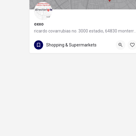
oxxo
ricardo covarrubias no. 3000 estadio, 64830 monter
55 8320 2020
Shopping & Supermarkets
ricardo covarrubias no. 3000 estadio