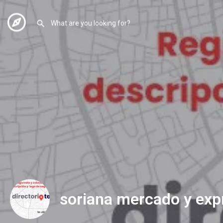
soriana mercado y exp