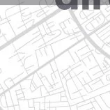
Profile
Get directions
Call now
Description
ave, sierra de lampazos 1330, 67193 guadalupe, nue
Location