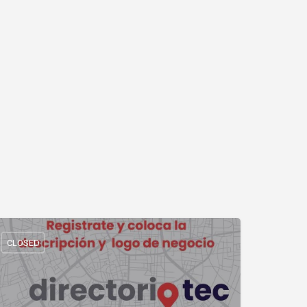
CLOSED