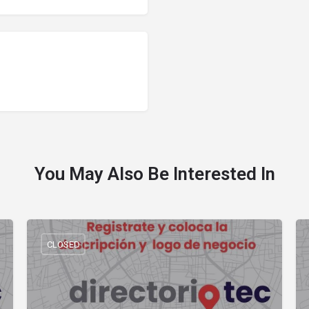
You May Also Be Interested In
CLOSED