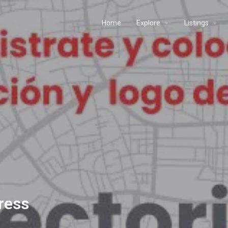
Home
Explore
Listings
ress