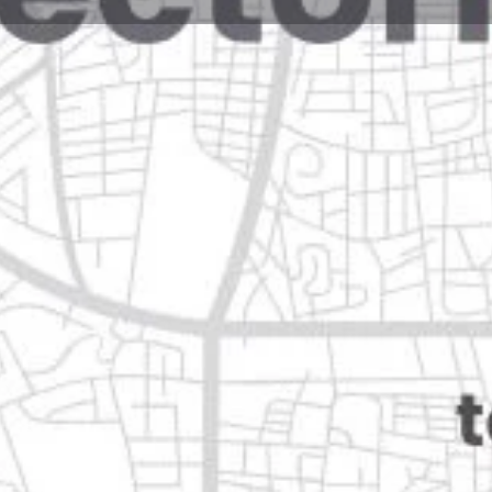
Reviews
Events
Jobs
0
0
0
Website
Bookmark
Share
Leave a rev
Closed
vo león
Categories
Shopping & Supermar