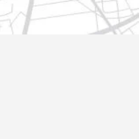
t@gmail.com