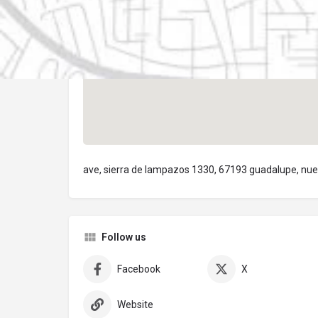
ave, sierra de lampazos 1330, 67193 guadalupe, nue
Follow us
Facebook
X
Website