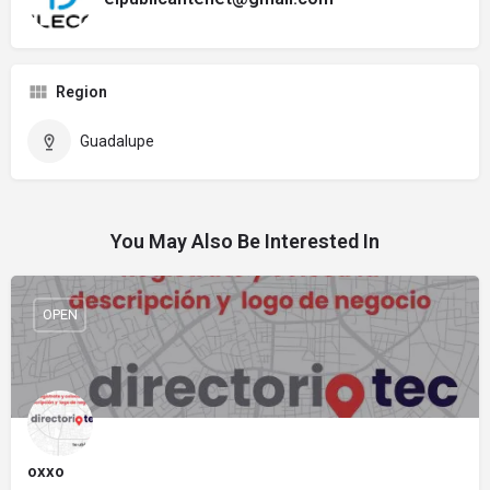
Region
Guadalupe
You May Also Be Interested In
OPEN
oxxo