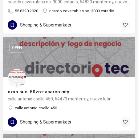
ricardo covarrubias no. 3000 estadio, 64830 monterrey, nuevo león
55 8320 2020
ricardo covarrubias no. 3000 estadio
Shopping & Supermarkets
OPEN
oxxo suc. 50zrc-asarco mty
calle antonio coello 450, 64470 monterrey, nuevo león
calle antonio coello 450
Shopping & Supermarkets