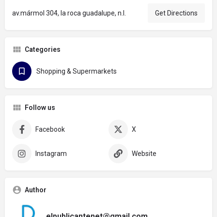
av.mármol 304, la roca guadalupe, n.l.
Get Directions
Categories
Shopping & Supermarkets
Follow us
Facebook
X
Instagram
Website
Author
elpublicantenet@gmail.com