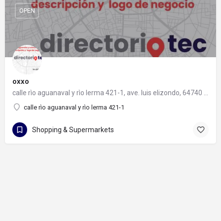
OPEN
oxxo
calle rìo aguanaval y rìo lerma 421-1, ave. luis elizondo, 64740 monterrey, nuevo león
calle rìo aguanaval y rìo lerma 421-1
Shopping & Supermarkets