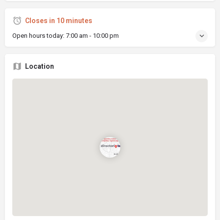
Closes in 10 minutes
Open hours today:
7:00 am - 10:00 pm
Location