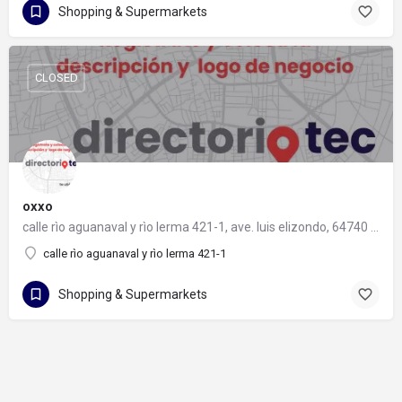
Shopping & Supermarkets
CLOSED
oxxo
calle rìo aguanaval y rìo lerma 421-1, ave. luis elizondo, 64740 monterrey, nuevo león
calle rìo aguanaval y rìo lerma 421-1
Shopping & Supermarkets