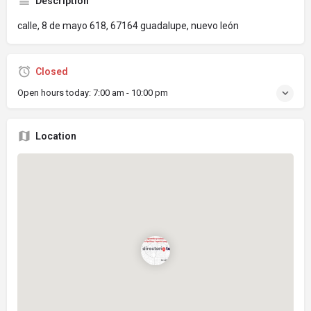
Description
calle, 8 de mayo 618, 67164 guadalupe, nuevo león
Closed
Open hours today:
7:00 am - 10:00 pm
Location