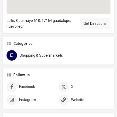
calle, 8 de mayo 618, 67164 guadalupe,
Get Directions
nuevo león
Categories
Shopping & Supermarkets
Follow us
Facebook
X
Instagram
Website