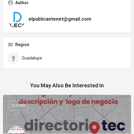
Author
elpublicantenet@gmail.com
Region
Guadalupe
You May Also Be Interested In
CLOSED