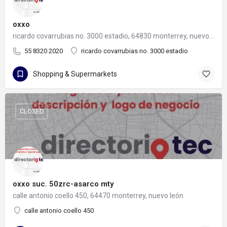
oxxo
ricardo covarrubias no. 3000 estadio, 64830 monterrey, nuevo león
55 8320 2020
ricardo covarrubias no. 3000 estadio
Shopping & Supermarkets
CLOSED
oxxo suc. 50zrc-asarco mty
calle antonio coello 450, 64470 monterrey, nuevo león
calle antonio coello 450